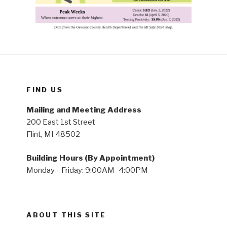
FIND US
Mailing and Meeting Address
200 East 1st Street
Flint, MI 48502
Building Hours (By Appointment)
Monday—Friday: 9:00AM–4:00PM
ABOUT THIS SITE