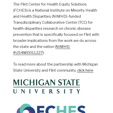
The Flint Center for Health Equity Solutions
(FCHES) is a National Institute on Minority Health
and Health Disparities (NIMHD)-funded
Transdisciplinary Collaborative Center (TCC) for
health disparities research on chronic disease
prevention that is specifically focused on Flint with
broader implications from the work we do across
the state and the nation (
NIMHD;
#U54MD011227
).
To read more about the partnership with Michigan
State University and Flint community,
click here