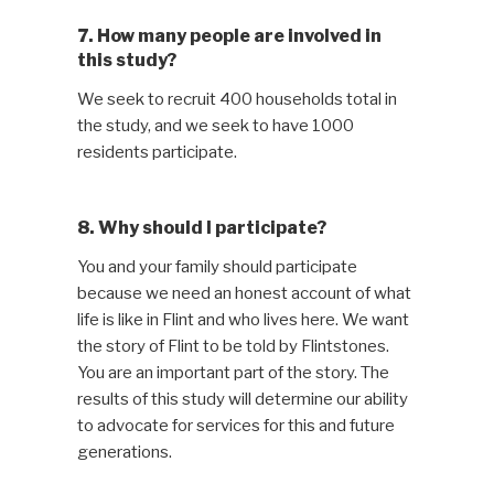
7. How many people are involved in
this study?
We seek to recruit 400 households total in
the study, and we seek to have 1000
residents participate.
8. Why should I participate?
You and your family should participate
because we need an honest account of what
life is like in Flint and who lives here. We want
the story of Flint to be told by Flintstones.
You are an important part of the story. The
results of this study will determine our ability
to advocate for services for this and future
generations.