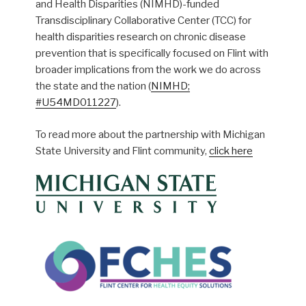
and Health Disparities (NIMHD)-funded
Transdisciplinary Collaborative Center (TCC) for
health disparities research on chronic disease
prevention that is specifically focused on Flint with
broader implications from the work we do across
the state and the nation (
NIMHD;
#U54MD011227
).
To read more about the partnership with Michigan
State University and Flint community,
click here