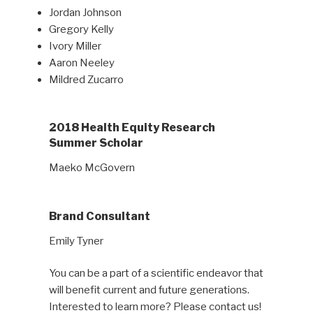
Jordan Johnson
Gregory Kelly
Ivory Miller
Aaron Neeley
Mildred Zucarro
2018 Health Equity Research
Summer Scholar
Maeko McGovern
Brand Consultant
Emily Tyner
You can be a part of a scientific endeavor that
will benefit current and future generations.
Interested to learn more? Please contact us!