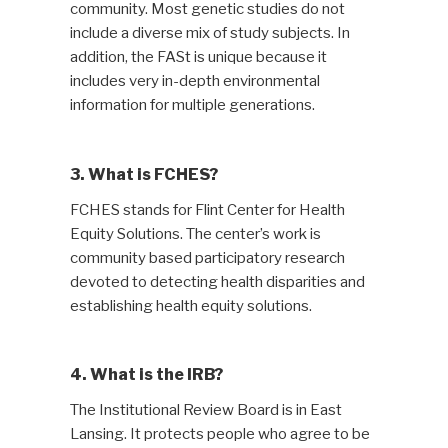
community. Most genetic studies do not
include a diverse mix of study subjects. In
addition, the FASt is unique because it
includes very in-depth environmental
information for multiple generations.
3. What is FCHES?
FCHES stands for Flint Center for Health
Equity Solutions. The center’s work is
community based participatory research
devoted to detecting health disparities and
establishing health equity solutions.
4. What is the IRB?
The Institutional Review Board is in East
Lansing. It protects people who agree to be