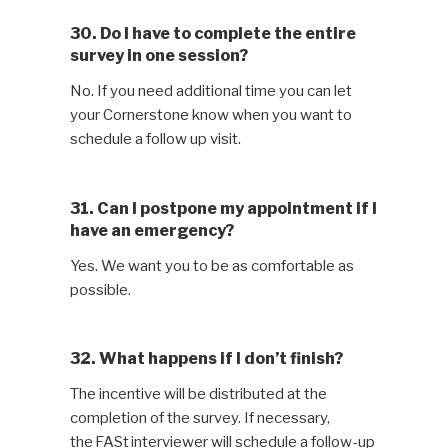
30. Do I have to complete the entire
survey in one session?
No. If you need additional time you can let
your Cornerstone know when you want to
schedule a follow up visit.
31. Can I postpone my appointment if I
have an emergency?
Yes. We want you to be as comfortable as
possible.
32. What happens if I don’t finish?
The incentive will be distributed at the
completion of the survey. If necessary,
the FASt interviewer will schedule a follow-up