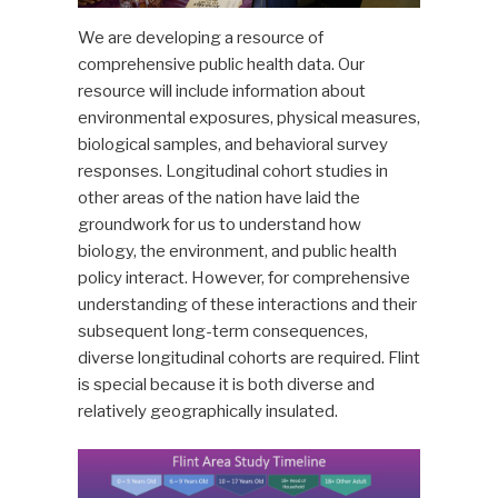
We are developing a resource of
comprehensive public health data. Our
resource will include information about
environmental exposures, physical measures,
biological samples, and behavioral survey
responses. Longitudinal cohort studies in
other areas of the nation have laid the
groundwork for us to understand how
biology, the environment, and public health
policy interact. However, for comprehensive
understanding of these interactions and their
subsequent long-term consequences,
diverse longitudinal cohorts are required. Flint
is special because it is both diverse and
relatively geographically insulated.