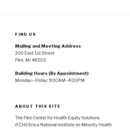
FIND US
Mailing and Meeting Address
200 East 1st Street
Flint, MI 48502
Building Hours (By Appointment)
Monday—Friday: 9:00AM–4:00PM
ABOUT THIS SITE
The Flint Center for Health Equity Solutions
(FCHES) is a National Institute on Minority Health