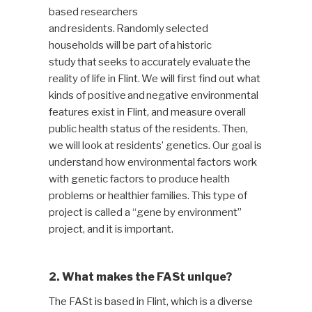
based researchers
and residents. Randomly selected
households will be part of a historic
study that seeks to accurately evaluate the
reality of life in Flint. We will first find out what
kinds of positive and negative environmental
features exist in Flint, and measure overall
public health status of the residents. Then,
we will look at residents’ genetics. Our goal is
understand how environmental factors work
with genetic factors to produce health
problems or healthier families. This type of
project is called a “gene by environment”
project, and it is important.
2. What makes the FASt unique?
The FASt is based in Flint, which is a diverse