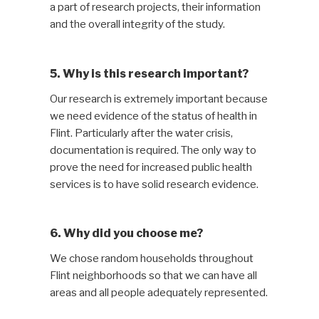
a part of research projects, their information
and the overall integrity of the study.
5. Why is this research important?
Our research is extremely important because
we need evidence of the status of health in
Flint. Particularly after the water crisis,
documentation is required. The only way to
prove the need for increased public health
services is to have solid research evidence.
6. Why did you choose me?
We chose random households throughout
Flint neighborhoods so that we can have all
areas and all people adequately represented.