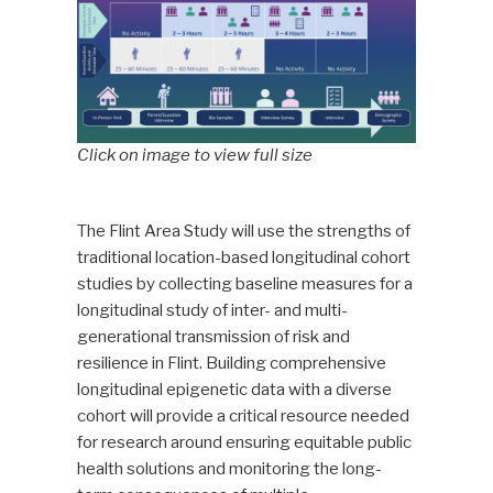
Click on image to view full size
The Flint Area Study will use the strengths of
traditional location-based longitudinal cohort
studies by collecting baseline measures for a
longitudinal study of inter- and multi-
generational transmission of risk and
resilience in Flint. Building comprehensive
longitudinal epigenetic data with a diverse
cohort will provide a critical resource needed
for research around ensuring equitable public
health solutions and monitoring the long-