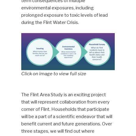
term consequences of multiple
environmental exposures, including
prolonged exposure to toxic levels of lead
during the Flint Water Crisis.
Click on image to view full size
The Flint Area Study is an exciting project
that will represent collaboration from every
corner of Flint. Households that participate
will be a part of a scientific endeavor that will
benefit current and future generations. Over
three stages, we will find out where