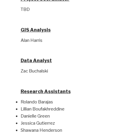
TBD
GIS Analysis
Alan Harris
Data Analyst
Zac Buchalski
Research Assistants
Rolando Barajas
Lillian Boufakhreddine
Danielle Green
Jessica Gutierrez
Shawana Henderson