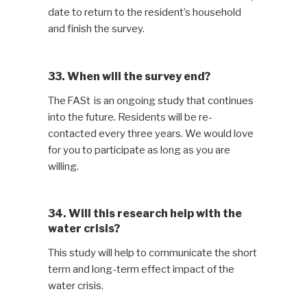
date to return to the resident’s household
and finish the survey.
33. When will the survey end?
The FASt is an ongoing study that continues
into the future. Residents will be re-
contacted every three years. We would love
for you to participate as long as you are
willing.
34. Will this research help with the
water crisis?
This study will help to communicate the short
term and long-term effect impact of the
water crisis.