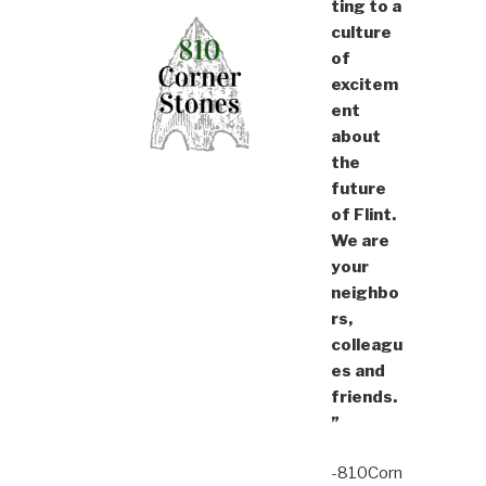
ting to a
culture
of
excitem
ent
about
the
future
of Flint.
We are
your
neighbo
rs,
colleagu
es and
friends.
”
-810Corn