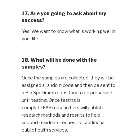
17. Are you going to ask about my
success?
Yes. We want to know what is working well in
your life.
18. What will be done with the
samples?
Once the samples are collected, they will be
assigned a random code and then be sent to
a Bio Specimen repository to be preserved
until testing. Once testing is
complete FASt researchers will publish
research methods and results to help
support residents request for additional
public health services.