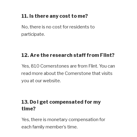
11. Is there any cost to me?
No, there is no cost for residents to
participate.
12. Are the research staff from Flint?
Yes, 810 Cornerstones are from Flint. You can
read more about the Cornerstone that visits
you at our website.
13. Do I get compensated for my
time?
Yes, there is monetary compensation for
each family member’s time.