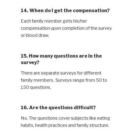
14. When do I get the compensation?
Each family member gets his/her
compensation upon completion of the survey
or blood draw.
15. How many questions are in the
survey?
There are separate surveys for different
family members. Surveys range from 50 to
150 questions.
16. Are the questions difficult?
No. The questions cover subjects like eating
habits, health practices and family structure.