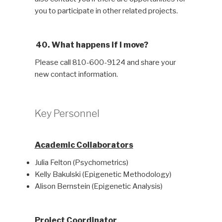
you to participate in other related projects.
40. What happens if I move?
Please call 810-600-9124 and share your
new contact information.
Key Personnel
Academic Collaborators
Julia Felton (Psychometrics)
Kelly Bakulski (Epigenetic Methodology)
Alison Bernstein (Epigenetic Analysis)
Project Coordinator