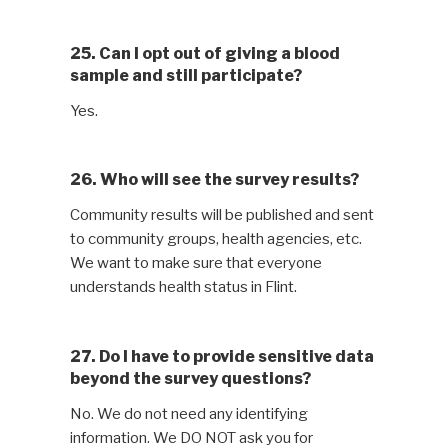
25. Can I opt out of giving a blood
sample and still participate?
Yes.
26. Who will see the survey results?
Community results will be published and sent
to community groups, health agencies, etc.
We want to make sure that everyone
understands health status in Flint.
27. Do I have to provide sensitive data
beyond the survey questions?
No. We do not need any identifying
information. We DO NOT ask you for