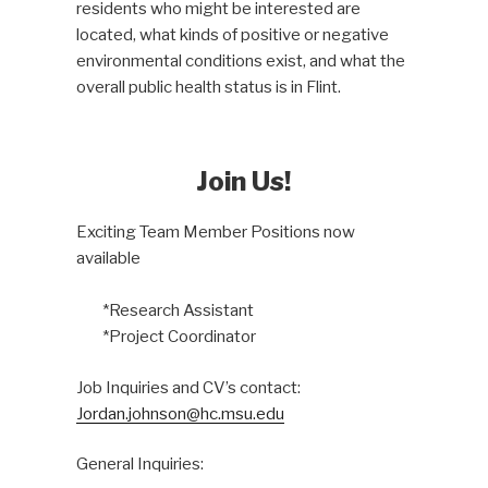
residents who might be interested are
located, what kinds of positive or negative
environmental conditions exist, and what the
overall public health status is in Flint.
Join Us!
Exciting Team Member Positions now
available
*Research Assistant
*Project Coordinator
Job Inquiries and CV’s contact:
Jordan.johnson@hc.msu.edu
General Inquiries: