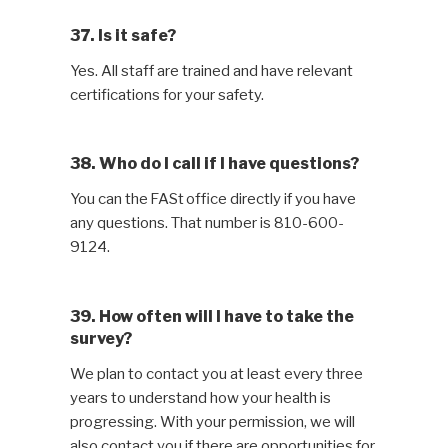
37. Is it safe?
Yes. All staff are trained and have relevant
certifications for your safety.
38. Who do I call if I have questions?
You can the FASt office directly if you have
any questions. That number is 810-600-
9124.
39. How often will I have to take the
survey?
We plan to contact you at least every three
years to understand how your health is
progressing. With your permission, we will
also contact you if there are opportunities for