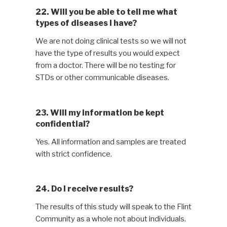
22. Will you be able to tell me what
types of diseases I have?
We are not doing clinical tests so we will not
have the type of results you would expect
from a doctor. There will be no testing for
STDs or other communicable diseases.
23. Will my information be kept
confidential?
Yes. All information and samples are treated
with strict confidence.
24. Do I receive results?
The results of this study will speak to the Flint
Community as a whole not about individuals.