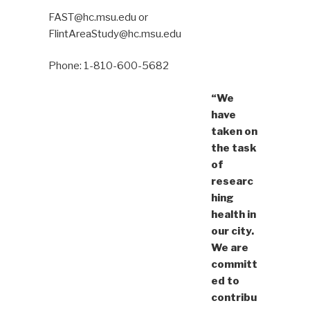
FAST@hc.msu.edu or
FlintAreaStudy@hc.msu.edu
Phone: 1-810-600-5682
“We
have
taken on
the task
of
researc
hing
health in
our city.
We are
committ
ed to
contribu