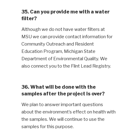
35. Can you provide me with a water
filter?
Although we do not have water filters at
MSU we can provide contact information for
Community Outreach and Resident
Education Program, Michigan State
Department of Environmental Quality. We
also connect you to the Flint Lead Registry.
36. What will be done with the
samples after the project is over?
We plan to answer important questions
about the environment’s effect on health with
the samples. We will continue to use the
samples for this purpose.