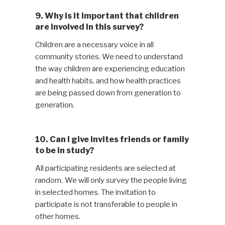
9. Why is it important that children
are involved in this survey?
Children are a necessary voice in all
community stories. We need to understand
the way children are experiencing education
and health habits, and how health practices
are being passed down from generation to
generation.
10. Can I give invites friends or family
to be in study?
All participating residents are selected at
random. We will only survey the people living
in selected homes. The invitation to
participate is not transferable to people in
other homes.