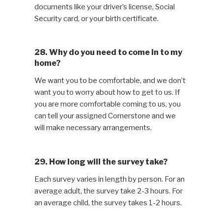
documents like your driver’s license, Social
Security card, or your birth certificate.
28. Why do you need to come in to my
home?
We want you to be comfortable, and we don’t
want you to worry about how to get to us. If
you are more comfortable coming to us, you
can tell your assigned Cornerstone and we
will make necessary arrangements.
29. How long will the survey take?
Each survey varies in length by person. For an
average adult, the survey take 2-3 hours. For
an average child, the survey takes 1-2 hours.