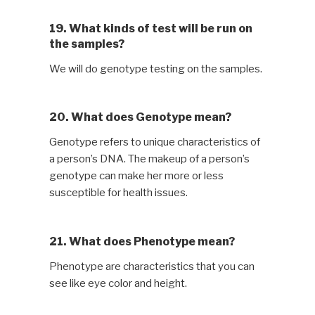
19. What kinds of test will be run on
the samples?
We will do genotype testing on the samples.
20. What does Genotype mean?
Genotype refers to unique characteristics of
a person’s DNA. The makeup of a person’s
genotype can make her more or less
susceptible for health issues.
21. What does Phenotype mean?
Phenotype are characteristics that you can
see like eye color and height.